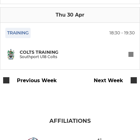
Junior U17 Colts
Thu 30 Apr
Shipwrecks (Vets)
TRAINING
18:30 - 19:30
JUNIOR RUGBY
COLTS TRAINING
Southport U18 Colts
Girls Rugby
Under 16s
Previous Week
Next Week
Under 15s
Under 14s
AFFILIATIONS
Under 13s
Under 12s