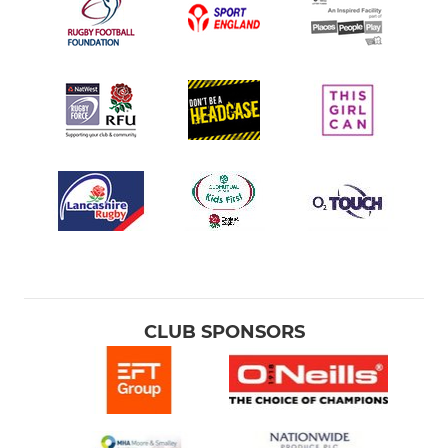
MINI RUGBY
Under 11s
Under 10s
Under 9s
Under 8s
Under 7s
CLUB SPONSORS
Under 6s