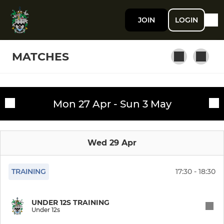
JOIN
LOGIN
MATCHES
SENIOR RUGBY
Mon 27 Apr - Sun 3 May
Fixtures
First XV
Training sessions
Wed 29 Apr
Women XV
Second XV
TRAINING
17:30 - 18:30
Third XV
UNDER 12S TRAINING
Under 12s
Southport U18 Colts