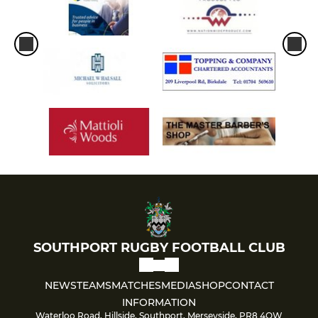
SOUTHPORT RUGBY FOOTBALL CLUB
NEWS
TEAMS
MATCHES
MEDIA
SHOP
CONTACT
INFORMATION
Waterloo Road, Hillside, Southport, Merseyside, PR8 4QW