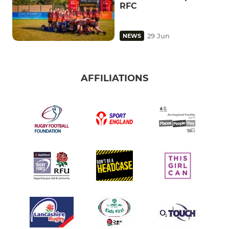
RFC
29 Jun
NEWS
AFFILIATIONS