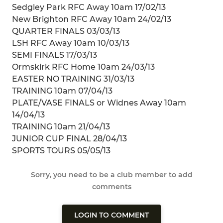
Sedgley Park RFC Away 10am 17/02/13
New Brighton RFC Away 10am 24/02/13
QUARTER FINALS 03/03/13
LSH RFC Away 10am 10/03/13
SEMI FINALS 17/03/13
Ormskirk RFC Home 10am 24/03/13
EASTER NO TRAINING 31/03/13
TRAINING 10am 07/04/13
PLATE/VASE FINALS or Widnes Away 10am
14/04/13
TRAINING 10am 21/04/13
JUNIOR CUP FINAL 28/04/13
SPORTS TOURS 05/05/13
Sorry, you need to be a club member to add
comments
LOGIN TO COMMENT