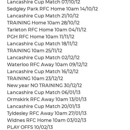
Lancashire Cup Match 07/10/12
Sedgley Park RFC Home 10am 14/10/12
Lancashire Cup Match 21/10/12
TRAINING Home 10am 28/10/12
Tarleton RFC Home 10am 04/11/12
PGH RFC Home 10am 11/11/12
Lancashire Cup Match 18/11/12
TRAINING 10am 25/11/12
Lancashire Cup Match 02/12/12
Waterloo RFC Away 10am 09/12/12
Lancashire Cup Match 16/12/12
TRAINING 10am 23/12/12
New year NO TRAINING 30/12/12
Lancashire Cup Match 06/01/13
Ormskirk RFC Away 10am 13/01/13
Lancashire Cup Match 20/01/13
Tyldesley RFC Away 10am 27/01/13
Widnes RFC Home 10am 03/02/13
PLAY OFFS 10/02/13