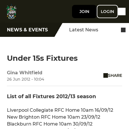
JOIN
LOGIN
NEWS & EVENTS
Latest News
Under 15s Fixtures
Gina Whitfield
SHARE
26 Jun 2012 - 10:04
List of all Fixtures 2012/13 season
Liverpool Collegiate RFC Home 10am 16/09/12
New Brighton RFC Home 10am 23/09/12
Blackburn RFC Home 10am 30/09/12