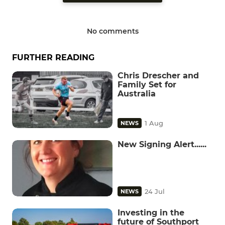
No comments
FURTHER READING
Chris Drescher and
Family Set for
Australia
1 Aug
NEWS
New Signing Alert......
24 Jul
NEWS
Investing in the
future of Southport