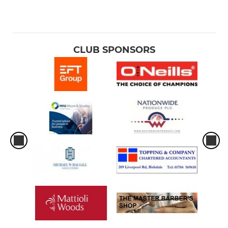
CLUB SPONSORS