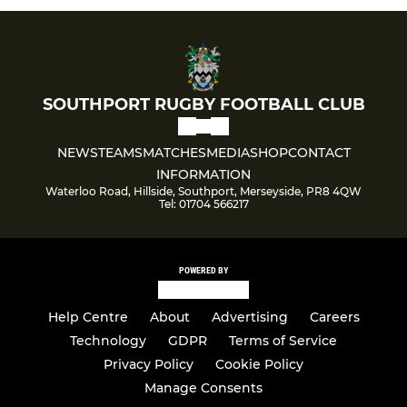
SOUTHPORT RUGBY FOOTBALL CLUB
NEWS
TEAMS
MATCHES
MEDIA
SHOP
CONTACT
INFORMATION
Waterloo Road, Hillside, Southport, Merseyside, PR8 4QW
Tel: 01704 566217
POWERED BY
Help Centre
About
Advertising
Careers
Technology
GDPR
Terms of Service
Privacy Policy
Cookie Policy
Manage Consents