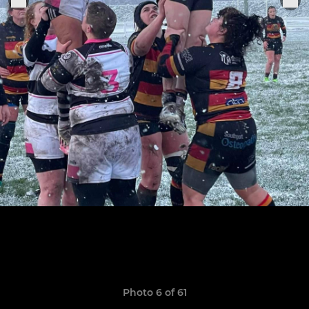
Photo 6 of 61