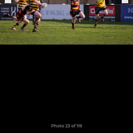
Photo 23 of 119