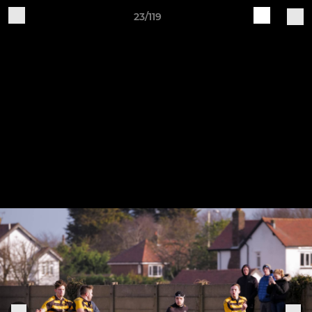
23/119