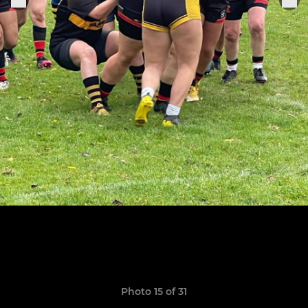
Photo 15 of 31