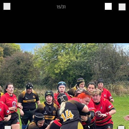
15/31