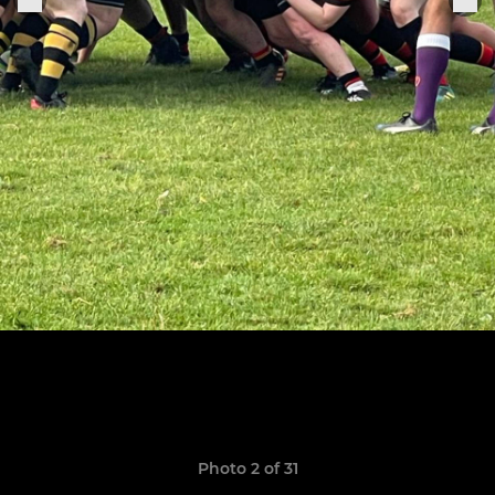
Photo 2 of 31