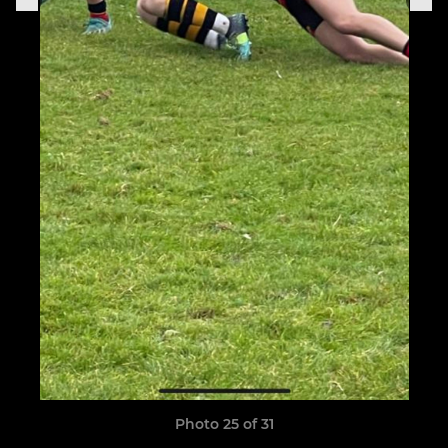
Photo 25 of 31