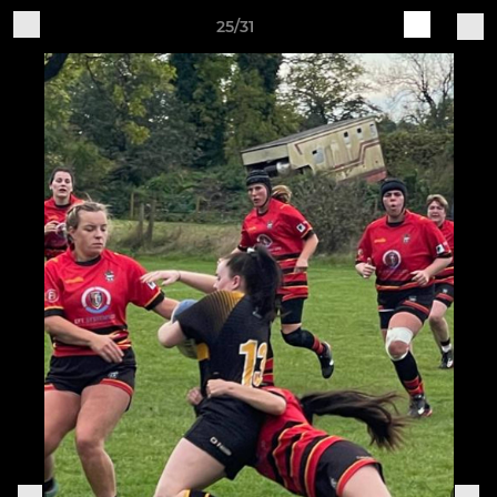
25/31