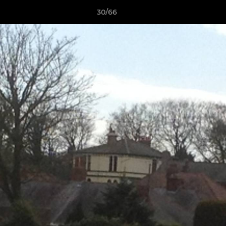
30/66