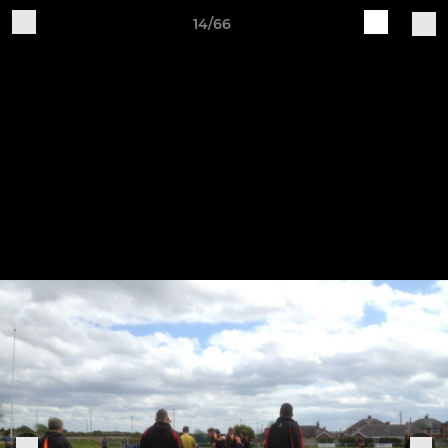
14/66