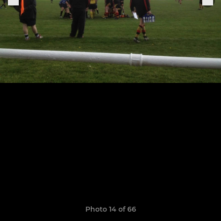
Photo 14 of 66