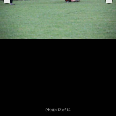
Photo 12 of 14