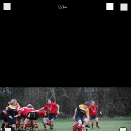
12/14