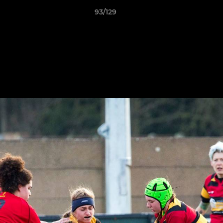
93/129