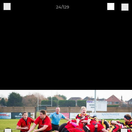
24/129