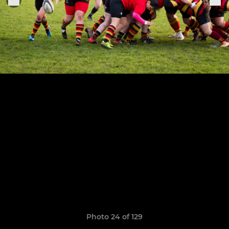
Photo 24 of 129