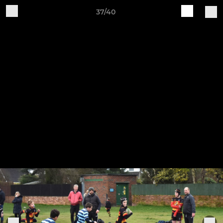
37/40