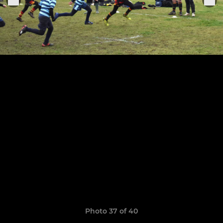
Photo 37 of 40