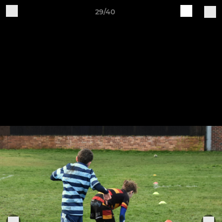
29/40