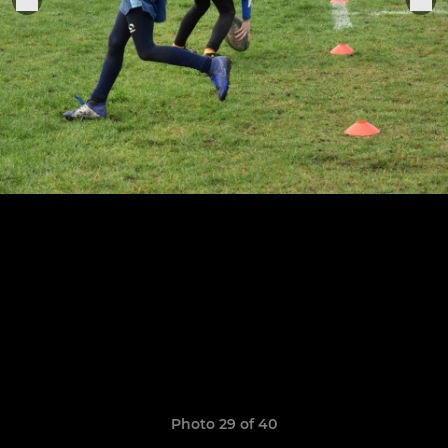
Photo 29 of 40