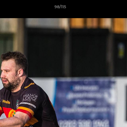
98/115