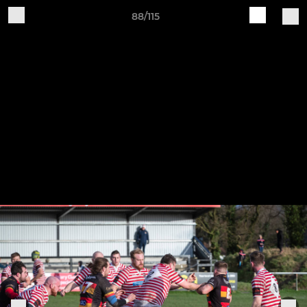
88/115