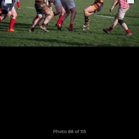
Photo 88 of 115