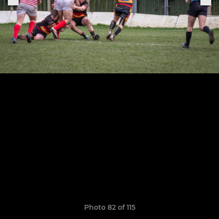
Photo 82 of 115