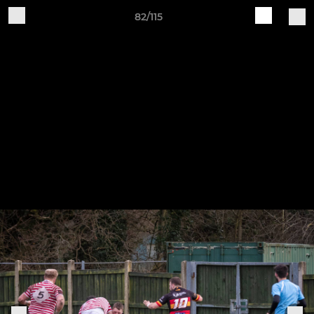
82/115