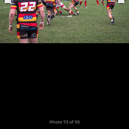
Photo 73 of 115