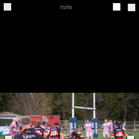
73/115