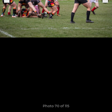
Photo 70 of 115