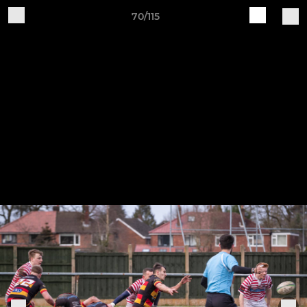
70/115