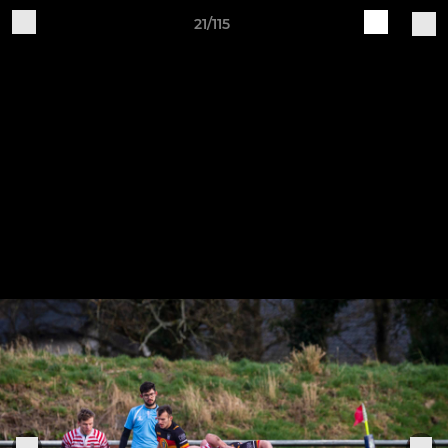
21/115