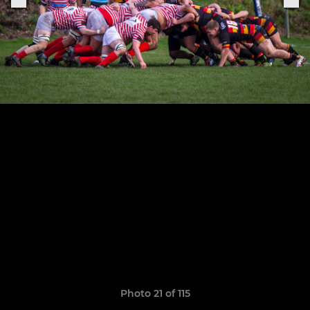
Photo 21 of 115