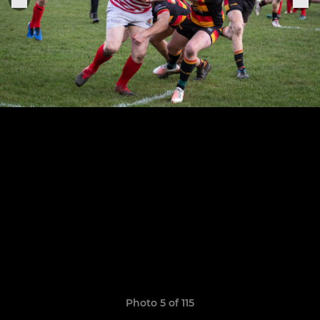
Photo 5 of 115