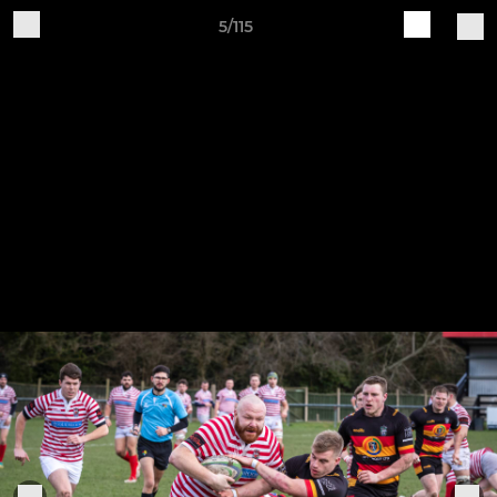
5/115