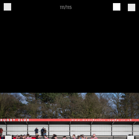
111/115