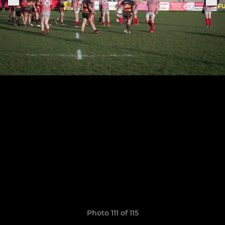
Photo 111 of 115