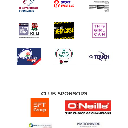
CLUB SPONSORS