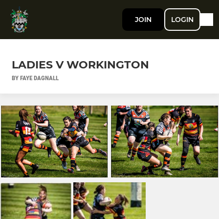
JOIN
LOGIN
LADIES V WORKINGTON
BY FAYE DAGNALL