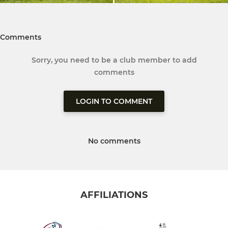
Comments
Sorry, you need to be a club member to add
comments
LOGIN TO COMMENT
No comments
AFFILIATIONS