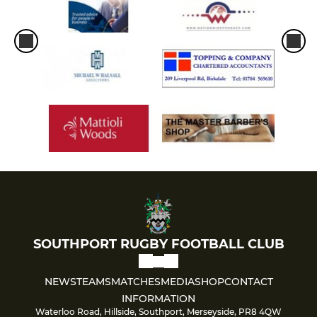
SOUTHPORT RUGBY FOOTBALL CLUB
NEWS
TEAMS
MATCHES
MEDIA
SHOP
CONTACT
INFORMATION
Waterloo Road, Hillside, Southport, Merseyside, PR8 4QW