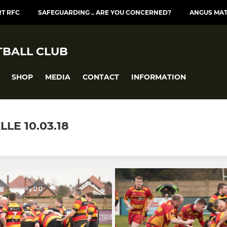
T RFC
SAFEGUARDING .. ARE YOU CONCERNED?
ANGUS MA
BALL CLUB
SHOP
MEDIA
CONTACT
INFORMATION
LE 10.03.18