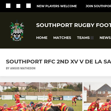
NEW PLAYERS WELCOME
JOIN SOUTHPOR
SOUTHPORT RUGBY FOOT
HOME
MATCHES
NEWS
TEAMS
SOUTHPORT RFC 2ND XV V DE LA SAL
BY ANGUS MATHESON