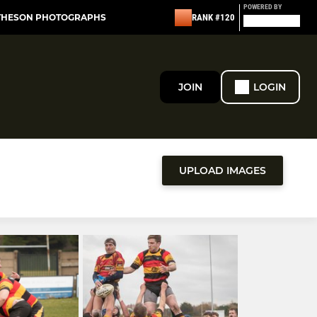
POWERED BY
THESON PHOTOGRAPHS
RANK #120
JOIN
LOGIN
UPLOAD IMAGES