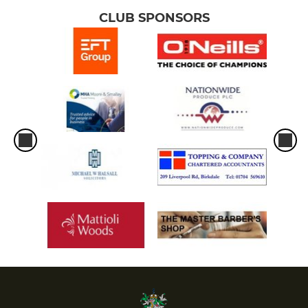
CLUB SPONSORS