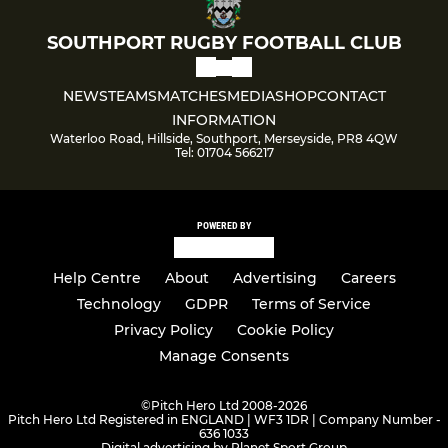
SOUTHPORT RUGBY FOOTBALL CLUB
NEWS
TEAMS
MATCHES
MEDIA
SHOP
CONTACT
INFORMATION
Waterloo Road, Hillside, Southport, Merseyside, PR8 4QW
Tel: 01704 566217
POWERED BY
Help Centre
About
Advertising
Careers
Technology
GDPR
Terms of Service
Privacy Policy
Cookie Policy
Manage Consents
©
Pitch Hero Ltd 2008-2026
Pitch Hero Ltd Registered in ENGLAND | WF3 1DR | Company Number -
636 1033
Digital advertising by Planet Sport Group