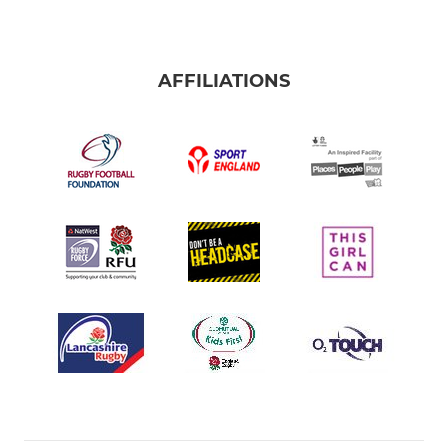
AFFILIATIONS