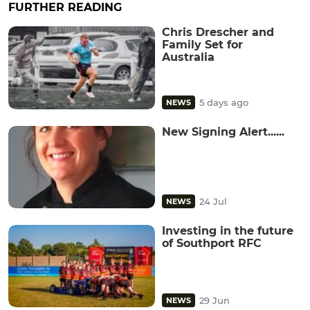
FURTHER READING
Chris Drescher and
Family Set for
Australia
5 days ago
NEWS
New Signing Alert......
24 Jul
NEWS
Investing in the future
of Southport RFC
29 Jun
NEWS