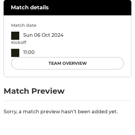
Match details
Match date
Sun 06 Oct 2024
Kickoff
11:00
TEAM OVERVIEW
Match Preview
Sorry, a match preview hasn’t been added yet.