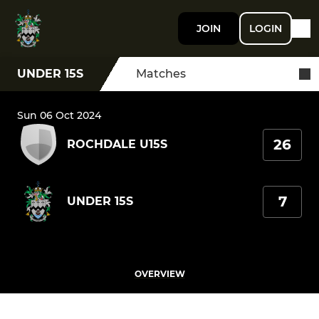
JOIN
LOGIN
UNDER 15S
Matches
Sun 06 Oct 2024
26
ROCHDALE U15S
7
UNDER 15S
OVERVIEW